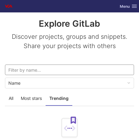
GitLab
Toggle nav
Menu
Skip to content
Explore GitLab
Discover projects, groups and snippets.
Share your projects with others
Name
All
Most stars
Trending