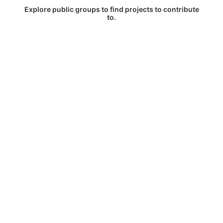
Explore public groups to find projects to contribute
to.