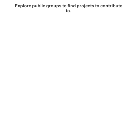
Explore public groups to find projects to contribute
to.