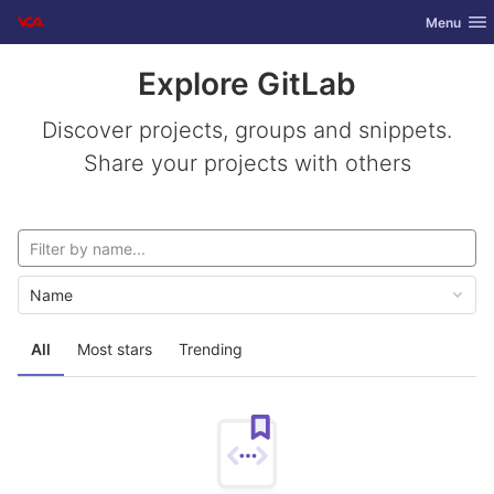
GitLab
Toggle nav
Menu
Skip to content
Explore GitLab
Discover projects, groups and snippets.
Share your projects with others
Name
All
Most stars
Trending